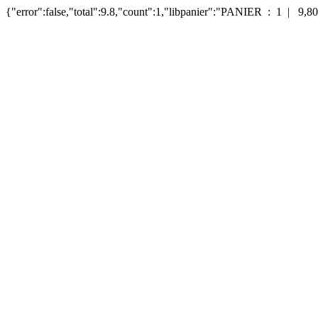
{"error":false,"total":9.8,"count":1,"libpanier":"PANIER : 1 | 9,80